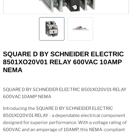
SQUARE D BY SCHNEIDER ELECTRIC
8501XO20V01 RELAY 600VAC 10AMP
NEMA
SQUARE D BY SCHNEIDER ELECTRIC 8501XO20V01 RELAY
600VAC 10AMP NEMA
Introducing the SQUARE D BY SCHNEIDER ELECTRIC
8501XO20V01 RELAY - a dependable electrical component
designed for superior performance. With a voltage rating of
600VAC and an amperage of 10AMP, this NEMA-compliant