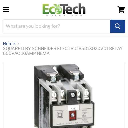
Menu
View
cart
Home
SQUARE D BY SCHNEIDER ELECTRIC 8501XO20V01 RELAY
600VAC 10AMP NEMA