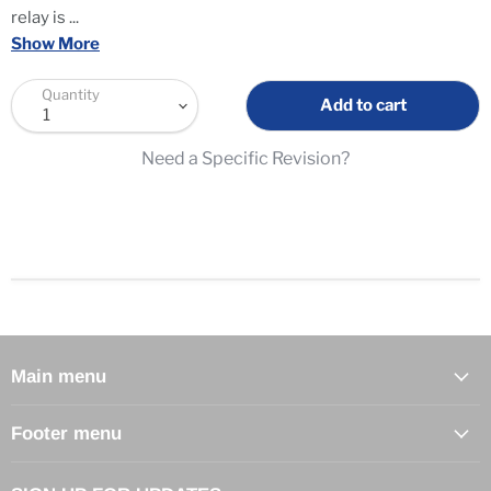
relay is
...
Show More
Quantity
Add to cart
Need a Specific Revision?
Main menu
Footer menu