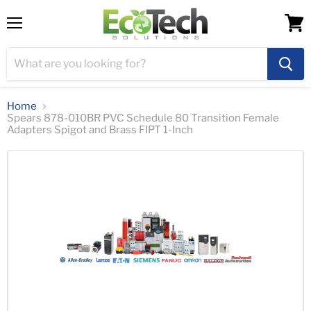
Menu
View
cart
Home
Spears 878-010BR PVC Schedule 80 Transition Female
Adapters Spigot and Brass FIPT 1-Inch