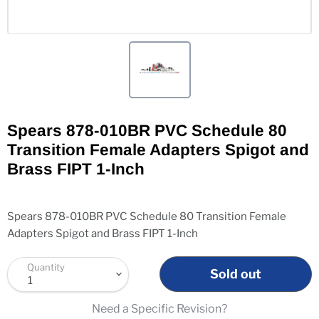
Spears 878-010BR PVC Schedule 80
Transition Female Adapters Spigot and
Brass FIPT 1-Inch
Spears 878-010BR PVC Schedule 80 Transition Female
Adapters Spigot and Brass FIPT 1-Inch
Quantity
Sold out
Need a Specific Revision?