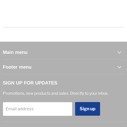
Main menu
Footer menu
SIGN UP FOR UPDATES
Promotions, new products and sales. Directly to your inbox.
Sign up
Email address