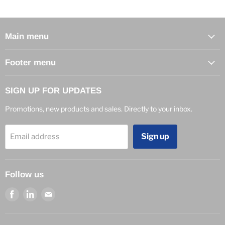
Main menu
Footer menu
SIGN UP FOR UPDATES
Promotions, new products and sales. Directly to your inbox.
Sign up
Email address
Follow us
Find
Find
Find
us
us
us
on
on
on