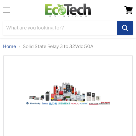
Menu
View
cart
Home
Solid State Relay 3 to 32Vdc 50A