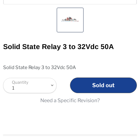
Solid State Relay 3 to 32Vdc 50A
Solid State Relay 3 to 32Vdc 50A
Quantity
Sold out
Need a Specific Revision?