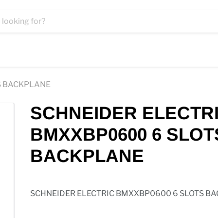
S BACKPLANE
SCHNEIDER ELECTR
BMXXBP0600 6 SLOT
BACKPLANE
SCHNEIDER ELECTRIC BMXXBP0600 6 SLOTS B