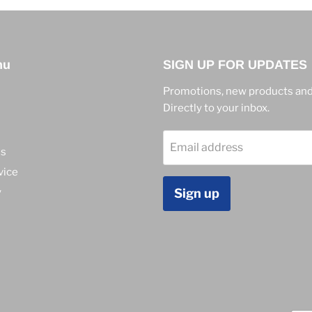
nu
SIGN UP FOR UPDATES
Promotions, new products and
Directly to your inbox.
Email address
ns
vice
y
Sign up