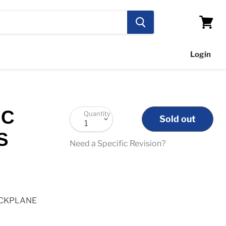
View
cart
Login
IC
Quantity
Sold out
S
Need a Specific Revision?
ACKPLANE