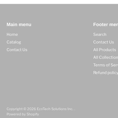
Main menu
Footer me
Home
Search
Catalog
Contact Us
Contact Us
All Products
All Collectio
Terms of Ser
Refund polic
Copyright © 2026 EcoTech Solutions Inc. .
Powered by Shopify