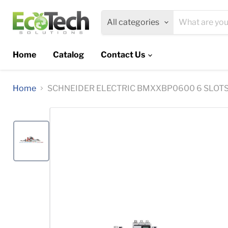
All categories
Home
Catalog
Contact Us
Home
SCHNEIDER ELECTRIC BMXXBP0600 6 SLOT