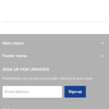
Main menu
Footer menu
SIGN UP FOR UPDATES
Promotions, new products and sales. Directly to your inbox.
Sign up
Email address