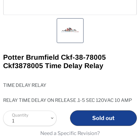
Potter Brumfield Ckf-38-78005
Ckf3878005 Time Delay Relay
TIME DELAY RELAY
RELAY TIME DELAY ON RELEASE .1-5 SEC 120VAC 10 AMP
Quantity
Sold out
Need a Specific Revision?