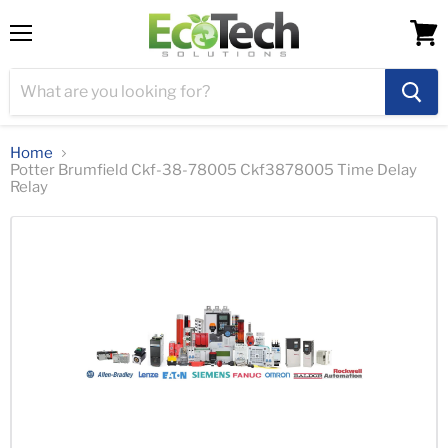
Menu
View
cart
Home
Potter Brumfield Ckf-38-78005 Ckf3878005 Time Delay
Relay