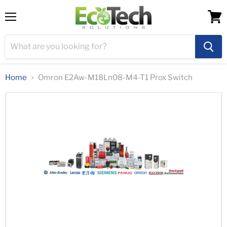
Menu
View
cart
Home
Omron E2Aw-M18Ln08-M4-T1 Prox Switch