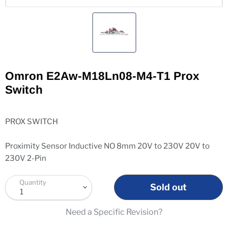
Omron E2Aw-M18Ln08-M4-T1 Prox
Switch
PROX SWITCH
Proximity Sensor Inductive NO 8mm 20V to 230V 20V to
230V 2-Pin
Quantity
Sold out
Need a Specific Revision?