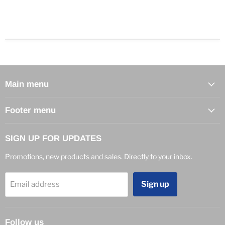
Main menu
Footer menu
SIGN UP FOR UPDATES
Promotions, new products and sales. Directly to your inbox.
Sign up
Email address
Follow us