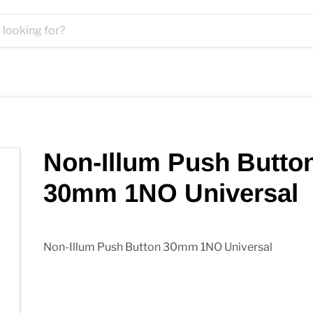
Non-Illum Push Butto
30mm 1NO Universal
Non-Illum Push Button 30mm 1NO Universal