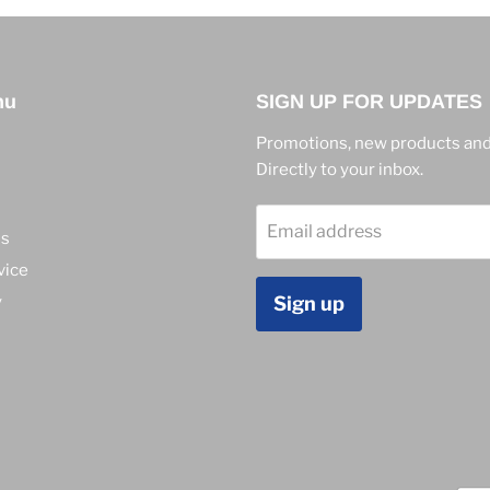
nu
SIGN UP FOR UPDATES
Promotions, new products and
Directly to your inbox.
Email address
ns
vice
y
Sign up