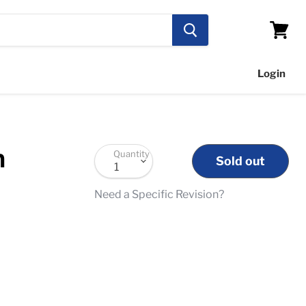
View
cart
Login
n
Quantity
Sold out
Need a Specific Revision?