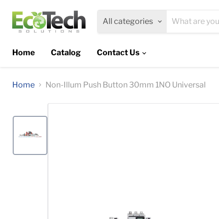
All categories
Home
Catalog
Contact Us
Home
Non-Illum Push Button 30mm 1NO Universal