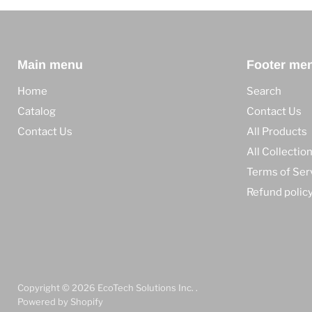
Main menu
Footer me
Home
Search
Catalog
Contact Us
Contact Us
All Products
All Collectio
Terms of Ser
Refund polic
Copyright © 2026 EcoTech Solutions Inc. .
Powered by Shopify