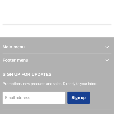
Main menu
Footer menu
SIGN UP FOR UPDATES
Promotions, new products and sales. Directly to your inbox.
Sign up
Email address