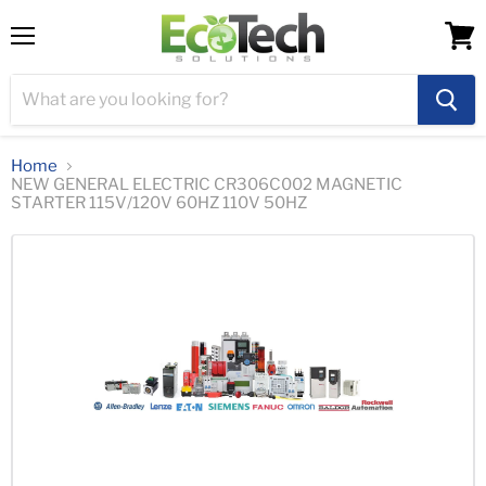
Menu
View
cart
Home
NEW GENERAL ELECTRIC CR306C002 MAGNETIC
STARTER 115V/120V 60HZ 110V 50HZ