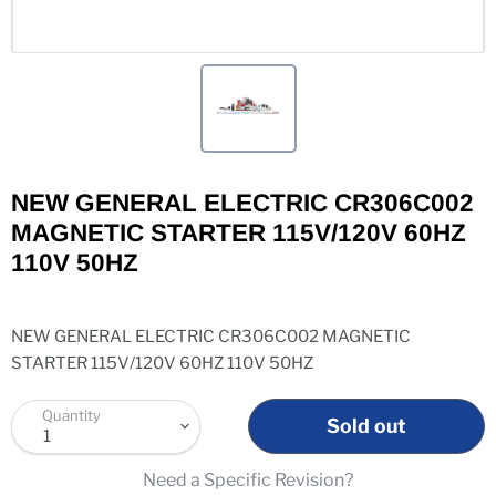
NEW GENERAL ELECTRIC CR306C002
MAGNETIC STARTER 115V/120V 60HZ
110V 50HZ
NEW GENERAL ELECTRIC CR306C002 MAGNETIC
STARTER 115V/120V 60HZ 110V 50HZ
Quantity
Sold out
Need a Specific Revision?