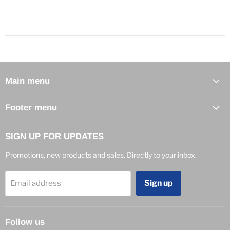
Main menu
Footer menu
SIGN UP FOR UPDATES
Promotions, new products and sales. Directly to your inbox.
Sign up
Email address
Follow us