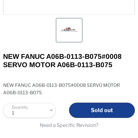
NEW FANUC A06B-0113-B075#0008
SERVO MOTOR A06B-0113-B075
NEW FANUC A06B-0113-B075#0008 SERVO MOTOR
A06B-0113-B075
Quantity
Sold out
Need a Specific Revision?