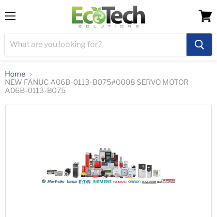
Menu
View
cart
Home
NEW FANUC A06B-0113-B075#0008 SERVO MOTOR
A06B-0113-B075