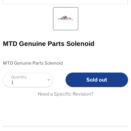
MTD Genuine Parts Solenoid
MTD Genuine Parts Solenoid
Quantity
Sold out
Need a Specific Revision?