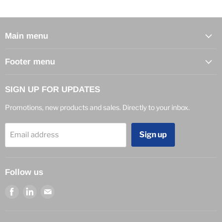
Main menu
Footer menu
SIGN UP FOR UPDATES
Promotions, new products and sales. Directly to your inbox.
Sign up
Email address
Follow us
Find
Find
Find
us
us
us
on
on
on