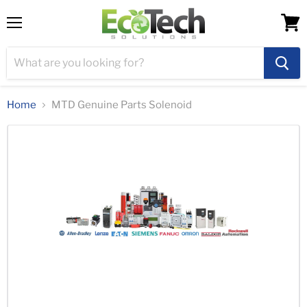
Menu
View
cart
Home
MTD Genuine Parts Solenoid