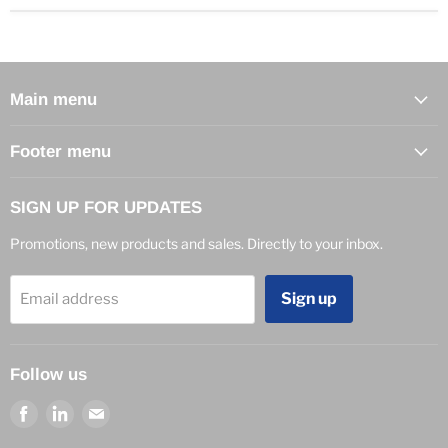
Main menu
Footer menu
SIGN UP FOR UPDATES
Promotions, new products and sales. Directly to your inbox.
Sign up
Email address
Follow us
Find
Find
Find
us
us
us