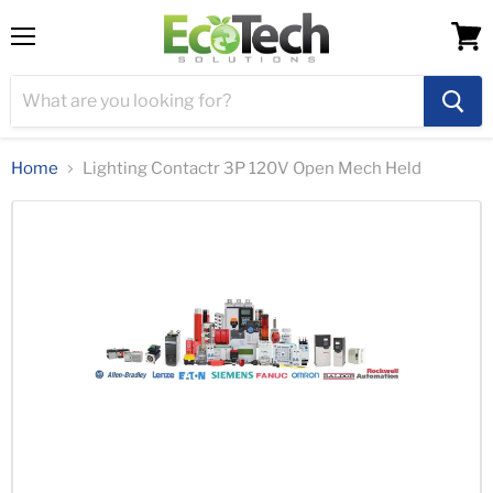
Menu
View
cart
Home
Lighting Contactr 3P 120V Open Mech Held