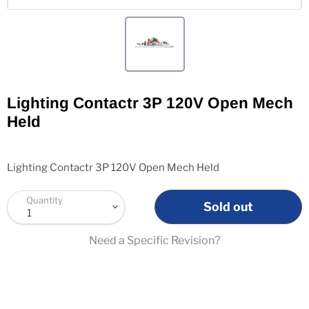
Lighting Contactr 3P 120V Open Mech
Held
Lighting Contactr 3P 120V Open Mech Held
Quantity
Sold out
Need a Specific Revision?