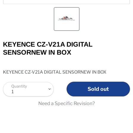
KEYENCE CZ-V21A DIGITAL
SENSORNEW IN BOX
KEYENCE CZ-V21A DIGITAL SENSORNEW IN BOX
Quantity
Sold out
Need a Specific Revision?