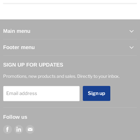
Main menu
Footer menu
SIGN UP FOR UPDATES
Promotions, new products and sales. Directly to your inbox.
Sign up
Email address
Follow us
Find
Find
Find
us
us
us