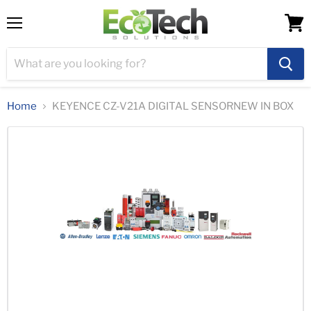
Menu
View
cart
Home
KEYENCE CZ-V21A DIGITAL SENSORNEW IN BOX