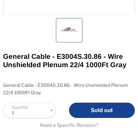
General Cable - E3004S.30.86 - Wire
Unshielded Plenum 22/4 1000Ft Gray
General Cable - E3004S.30.86 - Wire Unshielded Plenum
22/4 1000Ft Gray
Quantity
Sold out
Need a Specific Revision?