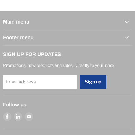
Main menu
Footer menu
SIGN UP FOR UPDATES
Promotions, new products and sales. Directly to your inbox.
Sign up
Email address
Follow us
Find
Find
Find
us
us
us
on
on
on