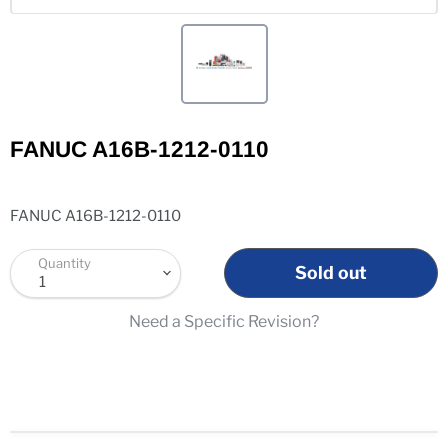
FANUC A16B-1212-0110
FANUC A16B-1212-0110
Quantity
Sold out
Need a Specific Revision?