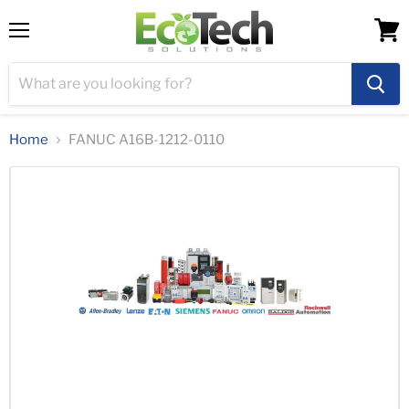
Menu
View
cart
Home
FANUC A16B-1212-0110