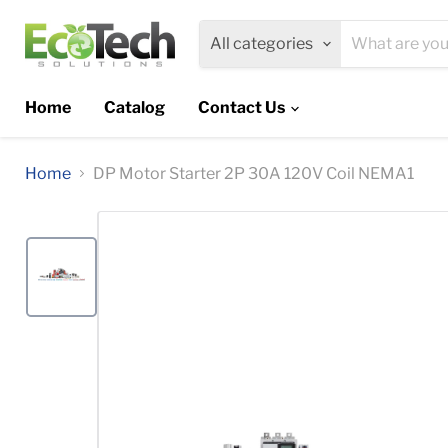
All categories
Home
Catalog
Contact Us
Home
DP Motor Starter 2P 30A 120V Coil NEMA1