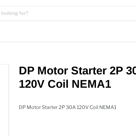
DP Motor Starter 2P 3
120V Coil NEMA1
DP Motor Starter 2P 30A 120V Coil NEMA1