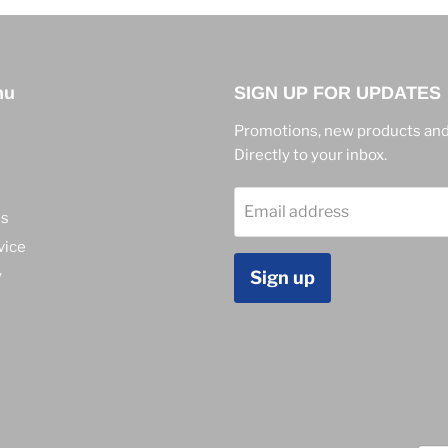
nu
SIGN UP FOR UPDATES
Promotions, new products and
Directly to your inbox.
Email address
ns
vice
y
Sign up