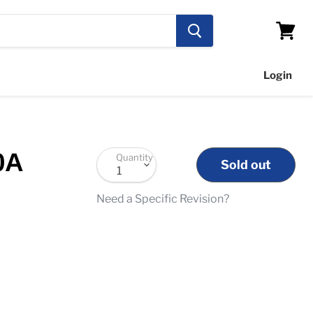
View
cart
Login
0A
Quantity
Sold out
Need a Specific Revision?