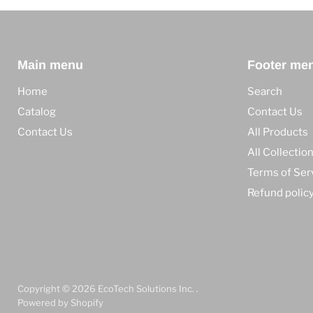
Main menu
Footer me
Home
Search
Catalog
Contact Us
Contact Us
All Products
All Collectio
Terms of Ser
Refund polic
Copyright © 2026 EcoTech Solutions Inc. .
Powered by Shopify