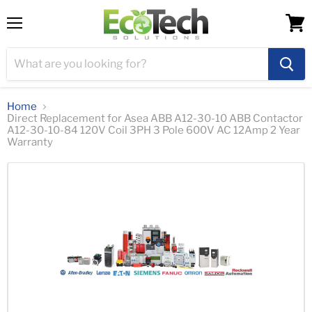
Menu
View
cart
Home
Direct Replacement for Asea ABB A12-30-10 ABB Contactor
A12-30-10-84 120V Coil 3PH 3 Pole 600V AC 12Amp 2 Year
Warranty