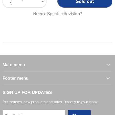
Sold out
Need a Specific Revision?
Main menu
Footer menu
SIGN UP FOR UPDATES
Promotions, new products and sales. Directly to your inbox.