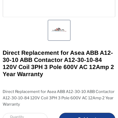
Direct Replacement for Asea ABB A12-
30-10 ABB Contactor A12-30-10-84
120V Coil 3PH 3 Pole 600V AC 12Amp 2
Year Warranty
Direct Replacement for Asea ABB A12-30-10 ABB Contactor
A12-30-10-84 120V Coil 3PH 3 Pole 600V AC 12Amp 2 Year
Warranty
Quantity