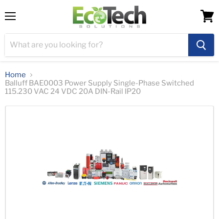
Menu
View
cart
Home
Balluff BAE0003 Power Supply Single-Phase Switched
115.230 VAC 24 VDC 20A DIN-Rail IP20