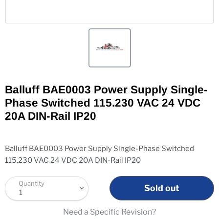
Balluff BAE0003 Power Supply Single-
Phase Switched 115.230 VAC 24 VDC
20A DIN-Rail IP20
Balluff BAE0003 Power Supply Single-Phase Switched
115.230 VAC 24 VDC 20A DIN-Rail IP20
Quantity
Sold out
Need a Specific Revision?