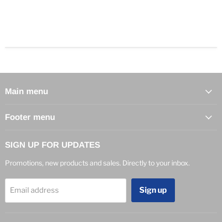
Main menu
Footer menu
SIGN UP FOR UPDATES
Promotions, new products and sales. Directly to your inbox.
Sign up
Email address