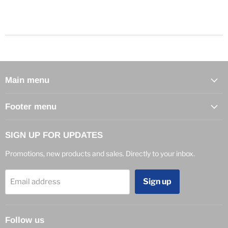
Main menu
Footer menu
SIGN UP FOR UPDATES
Promotions, new products and sales. Directly to your inbox.
Sign up
Email address
Follow us