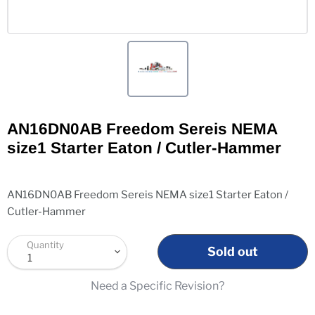
AN16DN0AB Freedom Sereis NEMA
size1 Starter Eaton / Cutler-Hammer
AN16DN0AB Freedom Sereis NEMA size1 Starter Eaton /
Cutler-Hammer
Quantity
Sold out
Need a Specific Revision?