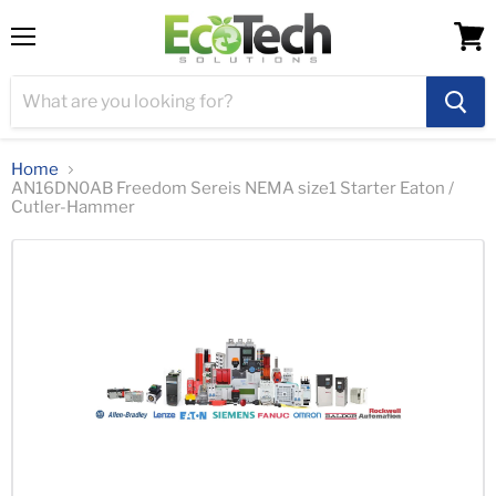
Menu
View
cart
Home
AN16DN0AB Freedom Sereis NEMA size1 Starter Eaton /
Cutler-Hammer