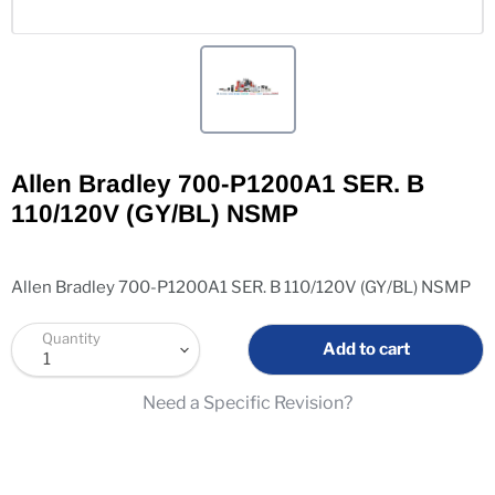
Allen Bradley 700-P1200A1 SER. B
110/120V (GY/BL) NSMP
Allen Bradley 700-P1200A1 SER. B 110/120V (GY/BL) NSMP
Quantity
Add to cart
Need a Specific Revision?