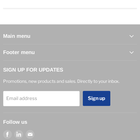
Main menu
Footer menu
SIGN UP FOR UPDATES
Promotions, new products and sales. Directly to your inbox.
Sign up
Email address
Follow us
Find
Find
Find
us
us
us