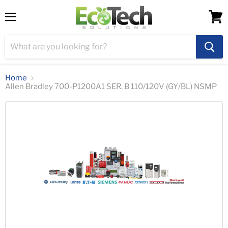
Menu
View
cart
Home
Allen Bradley 700-P1200A1 SER. B 110/120V (GY/BL) NSMP