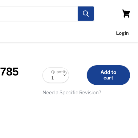
View
cart
Login
1785
Quantity
Add to
cart
Need a Specific Revision?