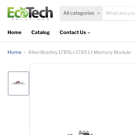
All categories
Home
Catalog
Contact Us
Home
Allen Bradley 1785Lt 1785 Lt Memory Module