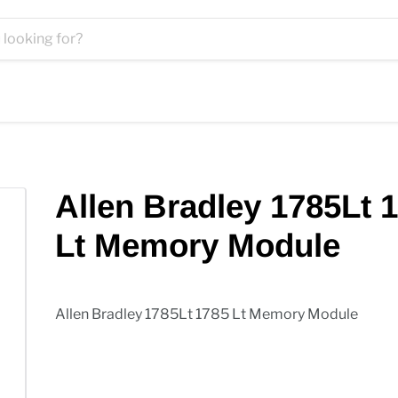
Allen Bradley 1785Lt 
Lt Memory Module
Allen Bradley 1785Lt 1785 Lt Memory Module