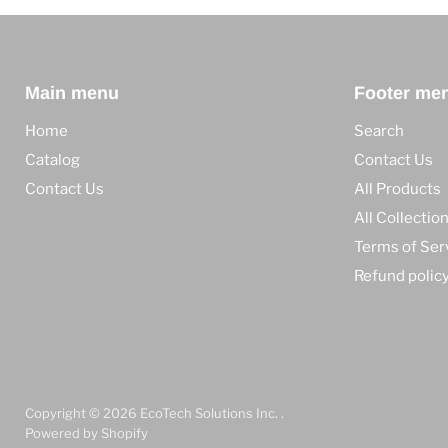
Main menu
Footer me
Home
Search
Catalog
Contact Us
Contact Us
All Products
All Collectio
Terms of Ser
Refund polic
Copyright © 2026 EcoTech Solutions Inc. .
Powered by Shopify