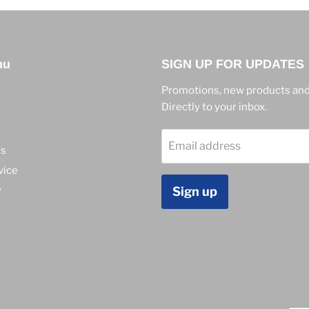
nu
SIGN UP FOR UPDATES
Promotions, new products and
Directly to your inbox.
Email address
ns
vice
y
Sign up