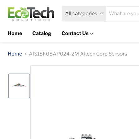
All categories
Home
Catalog
Contact Us
Home
AIS18F08AP024-2M Altech Corp Sensors