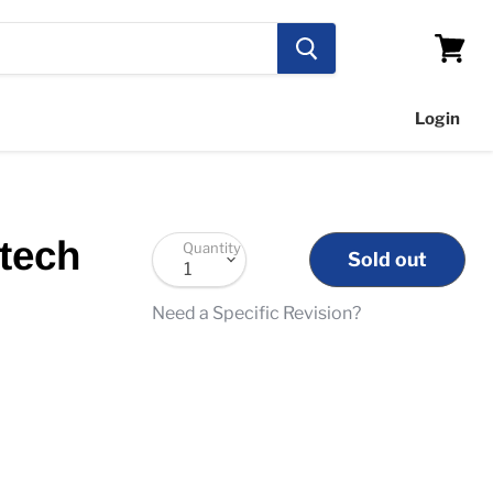
View
cart
Login
tech
Quantity
Sold out
Need a Specific Revision?