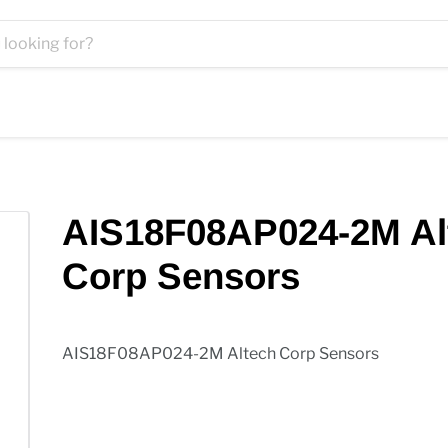
AIS18F08AP024-2M Al
Corp Sensors
AIS18F08AP024-2M Altech Corp Sensors