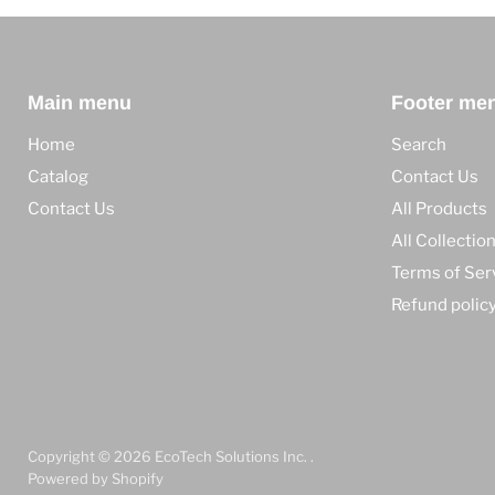
Main menu
Footer me
Home
Search
Catalog
Contact Us
Contact Us
All Products
All Collectio
Terms of Ser
Refund polic
Copyright © 2026 EcoTech Solutions Inc. .
Powered by Shopify