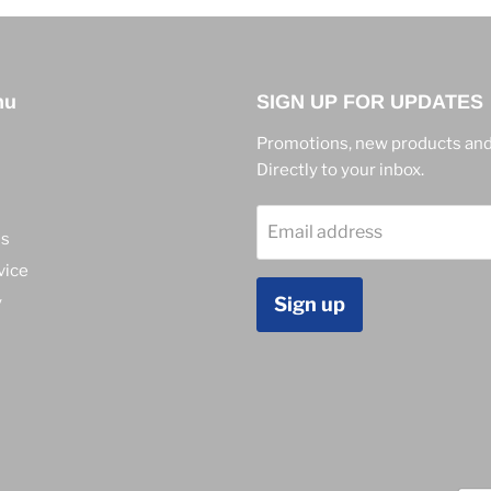
nu
SIGN UP FOR UPDATES
Promotions, new products and
Directly to your inbox.
Email address
ns
vice
y
Sign up