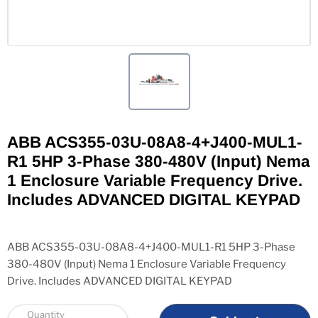
ABB ACS355-03U-08A8-4+J400-MUL1-
R1 5HP 3-Phase 380-480V (Input) Nema
1 Enclosure Variable Frequency Drive.
Includes ADVANCED DIGITAL KEYPAD
ABB ACS355-03U-08A8-4+J400-MUL1-R1 5HP 3-Phase
380-480V (Input) Nema 1 Enclosure Variable Frequency
Drive. Includes ADVANCED DIGITAL KEYPAD
Quantity