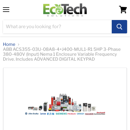
Menu
View
cart
Home
ABB ACS355-03U-08A8-4+J400-MUL1-R1 5HP 3-Phase
380-480V (Input) Nema 1 Enclosure Variable Frequency
Drive. Includes ADVANCED DIGITAL KEYPAD