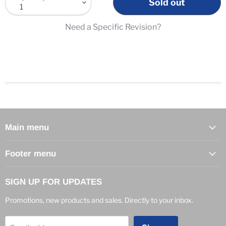
Sold out
Need a Specific Revision?
Main menu
Footer menu
SIGN UP FOR UPDATES
Promotions, new products and sales. Directly to your inbox.