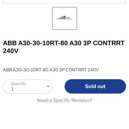
ABB A30-30-10RT-80 A30 3P CONTRRT
240V
ABB A30-30-10RT-80 A30 3P CONTRRT 240V
Quantity
Sold out
Need a Specific Revision?