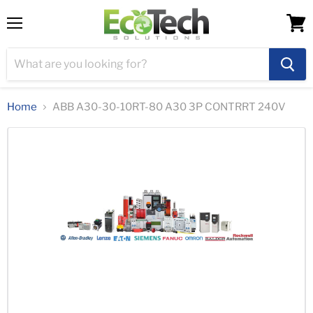
Menu
View
cart
Home
ABB A30-30-10RT-80 A30 3P CONTRRT 240V