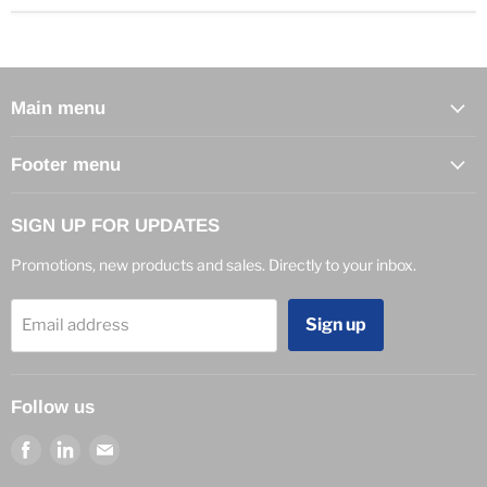
Main menu
Footer menu
SIGN UP FOR UPDATES
Promotions, new products and sales. Directly to your inbox.
Sign up
Email address
Follow us
Find
Find
Find
us
us
us