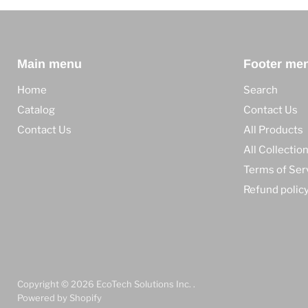
Main menu
Footer me
Home
Search
Catalog
Contact Us
Contact Us
All Products
All Collectio
Terms of Ser
Refund polic
Copyright © 2026 EcoTech Solutions Inc. .
Powered by Shopify