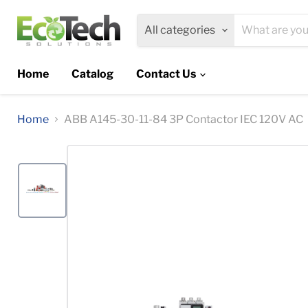
All categories
Home
Catalog
Contact Us
Home
ABB A145-30-11-84 3P Contactor IEC 120V AC