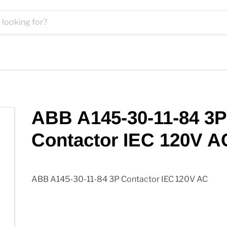
ABB A145-30-11-84 3P
Contactor IEC 120V A
ABB A145-30-11-84 3P Contactor IEC 120V AC