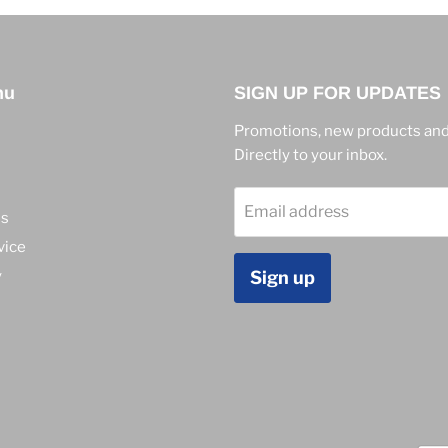
nu
SIGN UP FOR UPDATES
Promotions, new products and
Directly to your inbox.
Email address
ns
vice
y
Sign up