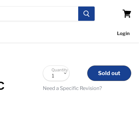
View
cart
Login
Quantity
Sold out
C
Need a Specific Revision?