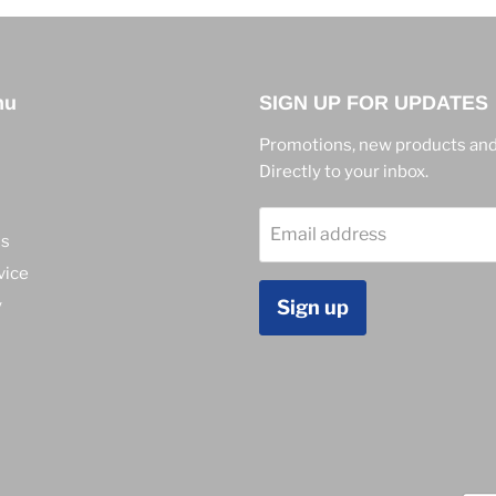
nu
SIGN UP FOR UPDATES
Promotions, new products and
Directly to your inbox.
Email address
ns
vice
y
Sign up