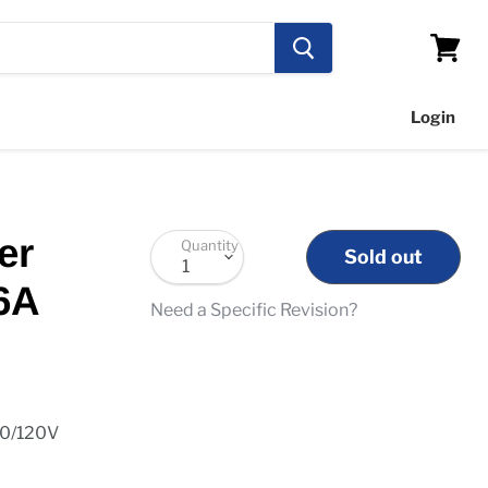
View
cart
Login
er
Quantity
Sold out
6A
Need a Specific Revision?
10/120V