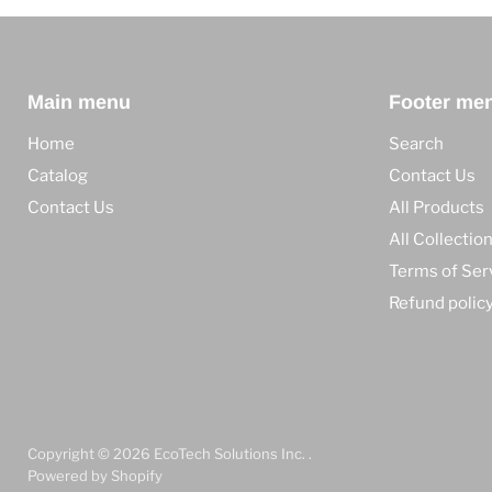
Main menu
Footer me
Home
Search
Catalog
Contact Us
Contact Us
All Products
All Collectio
Terms of Ser
Refund polic
Copyright © 2026 EcoTech Solutions Inc. .
Powered by Shopify