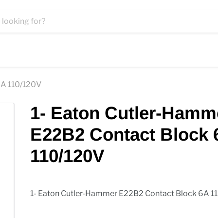
6A 110/120V
1- Eaton Cutler-Hamm
E22B2 Contact Block 
110/120V
1- Eaton Cutler-Hammer E22B2 Contact Block 6A 1