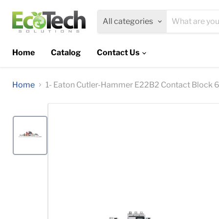
All categories
Home
Catalog
Contact Us
Home
1- Eaton Cutler-Hammer E22B2 Contact Block 